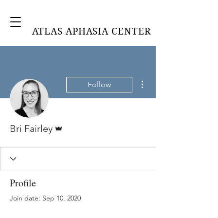
ATLAS APHASIA CENTER
More actions
Follow
Admin
Bri Fairley
Profile
Join date: Sep 10, 2020