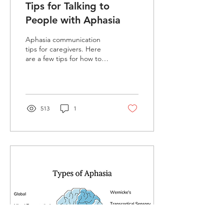
Tips for Talking to
People with Aphasia
Aphasia communication
tips for caregivers. Here
are a few tips for how to
talk to a stroke survivor
with communication
difficulties.
513
1