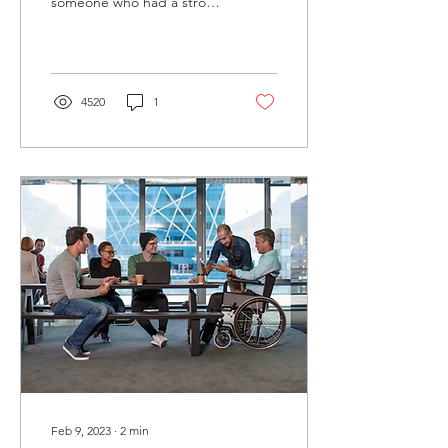
someone who had a stroke
or brain tumor. It can help
to know the common types
of speech errors
4520
1
Feb 9, 2023
∙
2
min