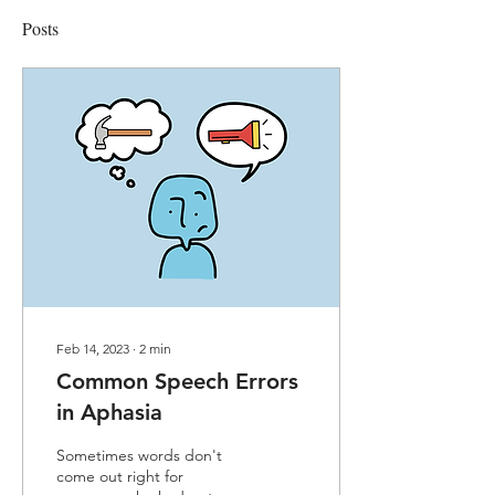
Posts
Feb 14, 2023
∙
2
min
Common Speech Errors
in Aphasia
Sometimes words don't
come out right for