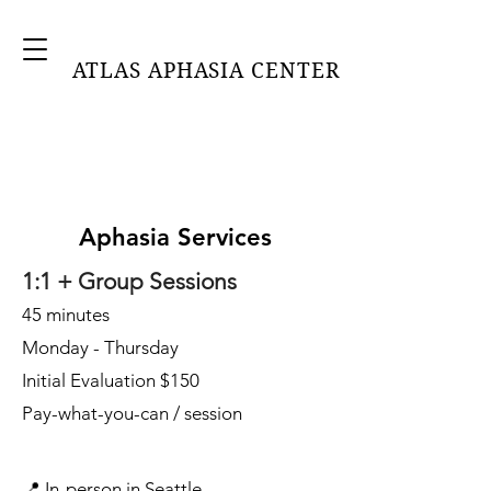
ATLAS APHASIA CENTER
Aphasia Services
1:1 + Group Sessions
45 minutes
Monday - Thursday
Initial Evaluation $150
Pay-what-you-can / session
📍 In-person in Seattle