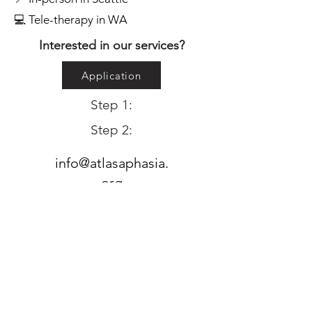
💻 Tele-therapy in WA
Interested in our services?
Application
Step 1:
Step 2:
info@atlasaphasia.
org
Please email if you have any questions!
Subscribe to Atlas updates: