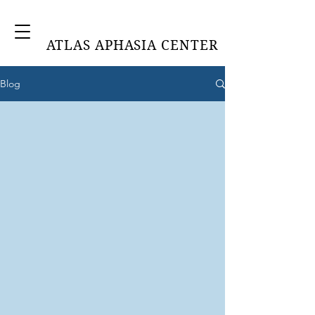
ATLAS APHASIA CENTER
Blog