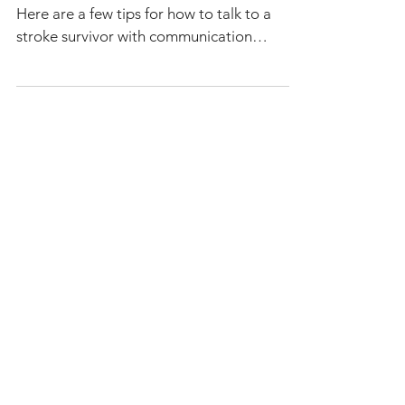
Aphasia
Aphasia communication tips for caregivers.
Here are a few tips for how to talk to a
stroke survivor with communication
difficulties.