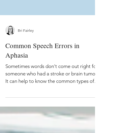
Bri Fairley
Common Speech Errors in
Aphasia
Sometimes words don't come out right for
someone who had a stroke or brain tumor.
It can help to know the common types of
speech errors