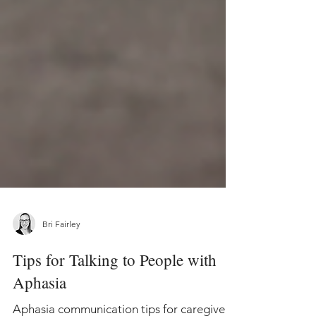
Bri Fairley
Tips for Talking to People with